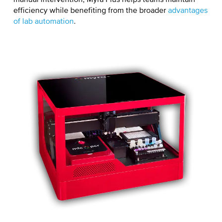
manual intervention, Myra Plus helps teams maintain
efficiency while benefiting from the broader
advantages
of lab automation
.