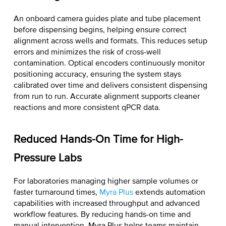
An onboard camera guides plate and tube placement
before dispensing begins, helping ensure correct
alignment across wells and formats. This reduces setup
errors and minimizes the risk of cross-well
contamination. Optical encoders continuously monitor
positioning accuracy, ensuring the system stays
calibrated over time and delivers consistent dispensing
from run to run. Accurate alignment supports cleaner
reactions and more consistent qPCR data.
Reduced Hands-On Time for High-
Pressure Labs
For laboratories managing higher sample volumes or
faster turnaround times,
Myra Plus
extends automation
capabilities with increased throughput and advanced
workflow features. By reducing hands-on time and