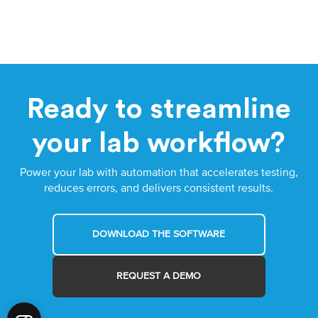
Ready to streamline
your lab workflow?
Power your lab with automation that accelerates testing,
reduces errors, and delivers consistent results.
DOWNLOAD THE SOFTWARE
REQUEST A DEMO