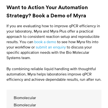
Want to Action Your Automation
Strategy? Book a Demo of Myra
If you are evaluating
how to improve qPCR efficiency
in
your laboratory, Myra and Myra Plus offer a practical
approach to consistent reaction setup and reproducible
results. You can
book a demo
to see how Myra fits into
your workflow or
submit an enquiry
to discuss your
specific application needs with the Bio Molecular
Systems team.
By combining reliable liquid handling with thoughtful
automation, Myra helps laboratories
improve qPCR
efficiency
and achieve dependable results, run after run.
Biomolecular
Biomolecular