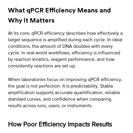
What qPCR Efficiency Means and
Why it Matters
At its core, qPCR efficiency describes how effectively a
target sequence is amplified during each cycle. In ideal
conditions, the amount of DNA doubles with every
cycle. In real-world workflows, efficiency is influenced
by reaction kinetics, reagent performance, and how
consistently reactions are set up.
When laboratories focus on
improving qPCR efficiency
,
the goal is not perfection. It is predictability. Stable
amplification supports accurate quantification, reliable
standard curves, and confidence when comparing
results across runs, users, or instruments.
How Poor Efficiency Impacts Results