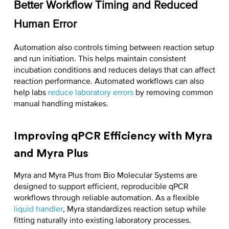
Better Workflow Timing and Reduced
Human Error
Automation also controls timing between reaction setup
and run initiation. This helps maintain consistent
incubation conditions and reduces delays that can affect
reaction performance. Automated workflows can also
help labs
reduce laboratory errors
by removing common
manual handling mistakes.
Improving qPCR Efficiency with Myra
and Myra Plus
Myra and Myra Plus from Bio Molecular Systems are
designed to support efficient, reproducible qPCR
workflows through reliable automation. As a flexible
liquid handler
, Myra standardizes reaction setup while
fitting naturally into existing laboratory processes.