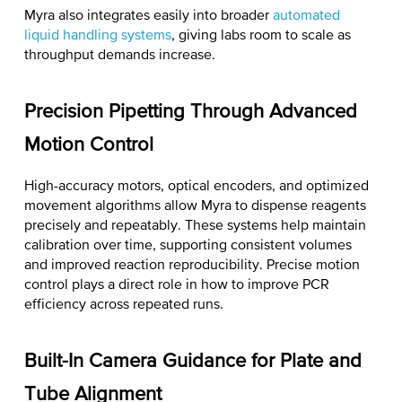
Myra also integrates easily into broader
automated
liquid handling systems
, giving labs room to scale as
throughput demands increase.
Precision Pipetting Through Advanced
Motion Control
High-accuracy motors, optical encoders, and optimized
movement algorithms allow Myra to dispense reagents
precisely and repeatably. These systems help maintain
calibration over time, supporting consistent volumes
and improved reaction reproducibility. Precise motion
control plays a direct role in
how to improve PCR
efficiency
across repeated runs.
Built-In Camera Guidance for Plate and
Tube Alignment