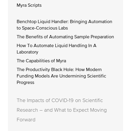
Myra Scripts
Benchtop Liquid Handler: Bringing Automation
to Space-Conscious Labs
The Benefits of Automating Sample Preparation
How To Automate Liquid Handling In A
Laboratory
The Capabilities of Myra
The Productivity Black Hole: How Modern
Funding Models Are Undermining Scientific
Progress
The Impacts of COVID-19 on Scientific
Research – and What to Expect Moving
Forward