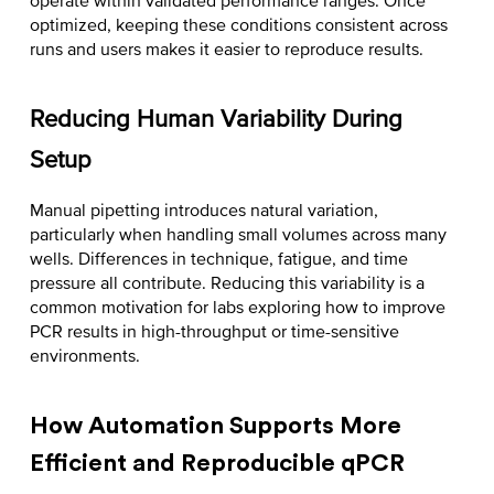
operate within validated performance ranges. Once
optimized, keeping these conditions consistent across
runs and users makes it easier to reproduce results.
Reducing Human Variability During
Setup
Manual pipetting introduces natural variation,
particularly when handling small volumes across many
wells. Differences in technique, fatigue, and time
pressure all contribute. Reducing this variability is a
common motivation for labs exploring
how to improve
PCR results
in high-throughput or time-sensitive
environments.
How Automation Supports More
Efficient and Reproducible qPCR