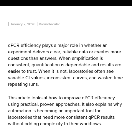
|
|
January 7, 2026
Biomolecular
qPCR efficiency plays a major role in whether an
experiment delivers clear, reliable data or creates more
questions than answers. When amplification is
consistent, quantification is dependable and results are
easier to trust. When it is not, laboratories often see
variable Ct values, inconsistent curves, and wasted time
repeating runs.
This article looks at
how to improve qPCR efficiency
using practical, proven approaches. It also explains why
automation is becoming an important tool for
laboratories that need more consistent qPCR results
without adding complexity to their workflows.