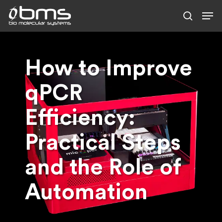
Skip
to
main
content
How to Improve
qPCR
Efficiency:
Practical Steps
and the Role of
Automation