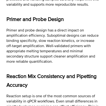
variability and supports more reproducible results.
Primer and Probe Design
Primer and probe design has a direct impact on
amplification efficiency. Suboptimal designs can reduce
binding specificity, slow reaction kinetics, or increase
off-target amplification. Well-validated primers with
appropriate melting temperatures and minimal
secondary structure support cleaner amplification and
more reliable quantification.
Reaction Mix Consistency and Pipetting
Accuracy
Reaction setup is one of the most common sources of
variability in qPCR workflows. Even small differences in