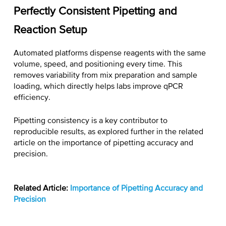
Perfectly Consistent Pipetting and
Reaction Setup
Automated platforms dispense reagents with the same
volume, speed, and positioning every time. This
removes variability from mix preparation and sample
loading, which directly helps labs
improve qPCR
efficiency
.
Pipetting consistency is a key contributor to
reproducible results, as explored further in the related
article on the importance of pipetting accuracy and
precision.
Related Article:
Importance of Pipetting Accuracy and
Precision