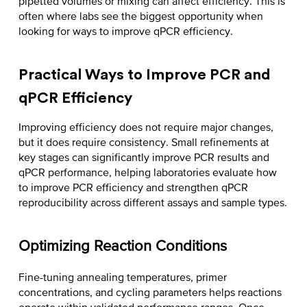
pipetted volumes or mixing can affect efficiency. This is
often where labs see the biggest opportunity when
looking for ways to
improve qPCR efficiency
.
Practical Ways to Improve PCR and
qPCR Efficiency
Improving efficiency does not require major changes,
but it does require consistency. Small refinements at
key stages can significantly improve PCR results and
qPCR performance, helping laboratories evaluate
how
to improve PCR efficiency
and strengthen qPCR
reproducibility across different assays and sample types.
Optimizing Reaction Conditions
Fine-tuning annealing temperatures, primer
concentrations, and cycling parameters helps reactions