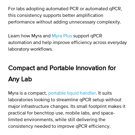
For labs adopting
automated PCR
or
automated qPCR
,
this consistency supports better amplification
performance without adding unnecessary complexity.
Learn how Myra and
Myra Plus
support qPCR
automation and help improve efficiency across everyday
laboratory workflows.
Compact and Portable Innovation for
Any Lab
Myra is a compact,
portable liquid handler
. It suits
laboratories looking to streamline qPCR setup without
major infrastructure changes. Its small footprint makes it
practical for benchtop use, mobile labs, and space-
limited environments, while still delivering the
consistency needed to
improve qPCR efficiency
.