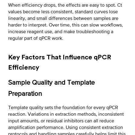
When efficiency drops, the effects are easy to spot. Ct
values become less consistent, standard curves lose
linearity, and small differences between samples are
harder to interpret. Over time, this can slow workflows,
increase reagent use, and make troubleshooting a
regular part of qPCR work.
Key Factors That Influence qPCR
Efficiency
Sample Quality and Template
Preparation
Template quality sets the foundation for every qPCR
reaction. Variations in extraction methods, inconsistent
input amounts, or residual inhibitors can all reduce
amplification performance. Using consistent extraction
protocols and handling samples carefully helps limit this