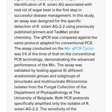
Identification of R. solani AG associated with
root rot of sugar beet is the first step in
successful disease management. In this study,
an assay was designed for the specific
detection of R. solani AG-2-2 using previously
published primers and TaqMan probe
chemistry. The qPCR was compared against the
same protocol adapted for conventional PCR.
The assay conducted on the
Mic qPCR Cycler
was 1/4 of the time of that on the conventional
PCR technology, demonstrating the advanced
performance of the Mic. The assay was
validated by testing against 10 different
anastomosis groups and subgroups of
binucleate and multinucleate Rhizoctonia
isolates from the Fungal Collection of the
Department of Phytopathology at The
University of Belgrade. Both PCR protocols
specifically amplified only the isolates of R.
solani AG-2-2. The sensitivity of the