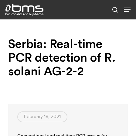
Skip
to
main
content
Serbia: Real-time
PCR detection of R.
solani AG-2-2
February 18, 2021