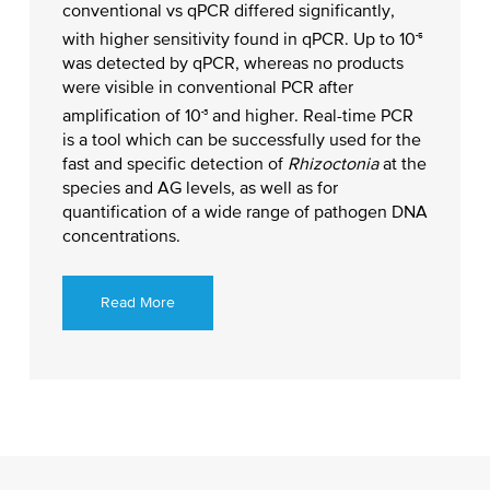
conventional vs qPCR differed significantly,
-5
with higher sensitivity found in qPCR. Up to 10
was detected by qPCR, whereas no products
were visible in conventional PCR after
-3
amplification of 10
and higher. Real-time PCR
is a tool which can be successfully used for the
fast and specific detection of
Rhizoctonia
at the
species and AG levels, as well as for
quantification of a wide range of pathogen DNA
concentrations.
Read More