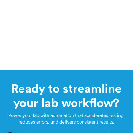
Ready to streamline
your lab workflow?
Power your lab with automation that accelerates testing,
reduces errors, and delivers consistent results.