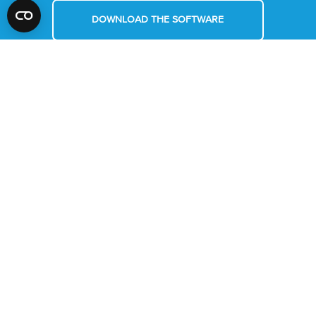
DOWNLOAD THE SOFTWARE
REQUEST A DEMO
MYRA
ABOUT US
MYRA PLUS
CONTACT
MIC
NEWS
MIC IVD
LOGIN/REGISTER
MYRA SOFTWARE