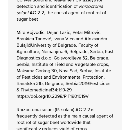
Conventional and real-time PCR assays for
detection and identification of
Rhizoctonia
solani
AG-2-2, the causal agent of root rot of
sugar beet
Mira Vojvodić, Dejan Lazić, Petar Mitrović,
Brankica Tanović, Ivana Vico and Aleksandra
Bulajić|University of Belgrade, Faculty of
Agriculture, Nemanjina 6, Belgrade, Serbia, East
Diagnostics d.o.o, Golsvordijeva 32, Belgrade,
Serbia, Institute of Field and Vegetable crops,
Maksima Gorkog 30, Novi Sad, Serbia, Institute
of Pesticides and Environmental Protection,
Banatska 31b, Belgrade, Serbia|2019|Pesticides
& Phytomedicine|34:1:19-29
https://doi.org/10.2298/PIF1901019V
Rhizoctonia solani (R. solani) AG-2-2 is
frequently detected as the main causal agent of
root rot of sugar beet worldwide that
significantly reduces yield of crops.