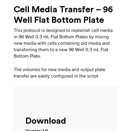
Cell Media Transfer – 96
Well Flat Bottom Plate
This protocol is designed to replenish cell media
in 96 Well 0.3 mL Flat Bottom Plates by mixing
new media with cells containing old media and
transferring them to a new 96 Well 0.3 mL Flat
Bottom Plate.
The volumes for new media and output plate
transfer are easily configured in the script.
Download