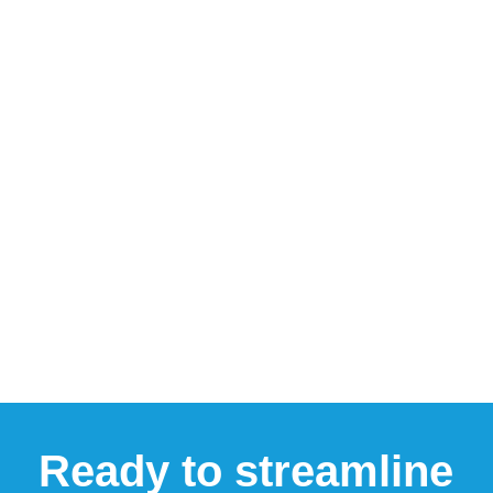
Ready to streamline