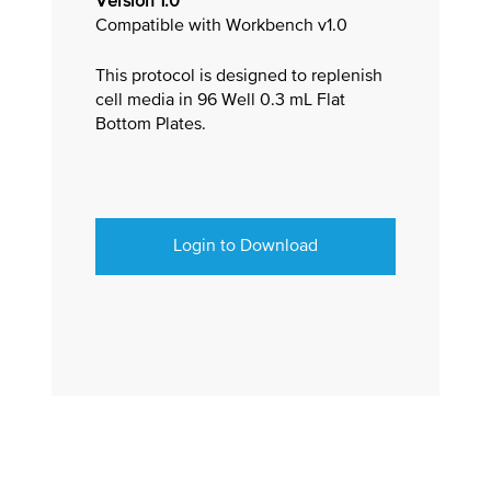
Version 1.0
Compatible with Workbench v1.0
This protocol is designed to replenish
cell media in 96 Well 0.3 mL Flat
Bottom Plates.
Login to Download