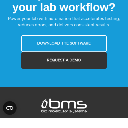
your lab workflow?
Power your lab with automation that accelerates testing,
reduces errors, and delivers consistent results.
DOWNLOAD THE SOFTWARE
REQUEST A DEMO
MYRA
ABOUT US