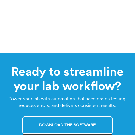
Ready to streamline
your lab workflow?
Power your lab with automation that accelerates testing,
reduces errors, and delivers consistent results.
DOWNLOAD THE SOFTWARE