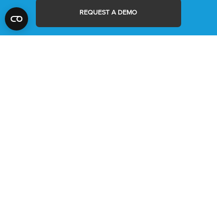
REQUEST A DEMO
MYRA
ABOUT US
MYRA PLUS
CONTACT
MIC
NEWS
MIC IVD
LOGIN/REGISTER
MYRA SOFTWARE