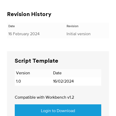
Revision History
Date
Revision
16 February 2024
Initial version
Script Template
Version
Date
1.0
16/02/2024
Compatible with Workbench v1.2
Login to Download