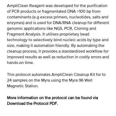
AmpliClean Reagent was developed for the purification
of PCR products or fragmentated DNA >100 bp from
contaminants (e.g excess primers, nucleotides, salts and
enzymes) and is used for DNA/RNA cleanup for different
genomic applications like NGS, PCR, Cloning and
Fragment Analysis. It utilises proprietary bead
technology to selectively bind nucleic acids by type and
size, making it automation friendly. By automating the
cleanup process, it provides a standardized workflow for
improved results as well as reduction in costly errors and
hands-on time.
This protocol automates AmpliClean Cleanup Kit for to
24 samples on the Myra using the Myra 96 Well
Magnetic Station.
More information on the protocol can be found via
Download the Protocol PDF.