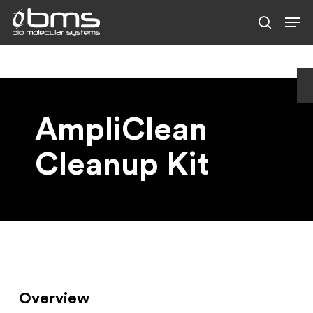
Skip
to
main
content
AmpliClean
Cleanup Kit
Overview